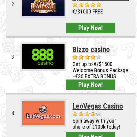
2
€/$1000 FREE
Play Now!
Bizzo casino
3
Get up to €/$1500
Welcome Bonus Package
+€30 EXTRA BONUS
Play Now!
LeoVegas Casino
4
Spin away with your
share of €100k today!