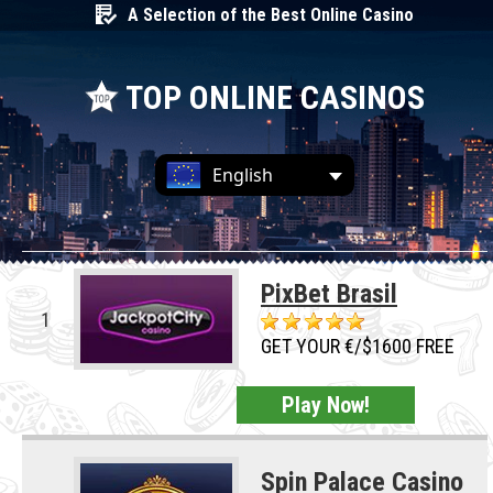
A Selection of the Best Online Casino
TOP ONLINE CASINOS
Toggle
English
Dropdown
PixBet Brasil
1
GET YOUR €/$1600 FREE
Play Now!
Spin Palace Casino